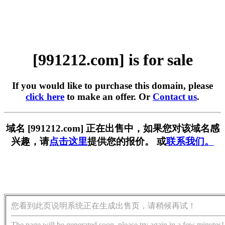
[991212.com] is for sale
If you would like to purchase this domain, please
click here
to make an offer. Or
Contact us
.
域名 [991212.com] 正在出售中，如果您对该域名感
兴趣，请
点击这里
提供您的报价。 或
联系我们。
您看到此页说明系统正在生成出售页，请稍候再试！
The page will be generated soon, please try again in a few minutes!