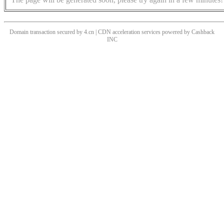
Domain transaction secured by 4.cn | CDN acceleration services powered by
Cashback
INC